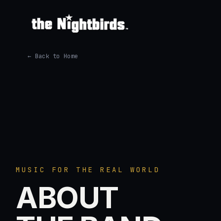
← Back to Home
MUSIC FOR THE REAL WORLD
ABOUT