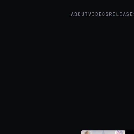
ABOUT
VIDEOS
RELEASE