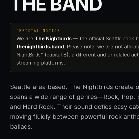
THE BAND
OFFICIAL NOTICE
We are
The Nightbirds
— the official Seattle rock 
thenightbirds.band
. Please note: we are not affilia
NightBirds" (capital B), a different and unrelated a
streaming platforms.
Seattle area based, The Nightbirds create o
spans a wide range of genres—Rock, Pop, B
and Hard Rock. Their sound defies easy cat
moving fluidly between powerful rock anth
ballads.