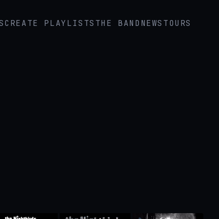
S
CREATE PLAYLISTS
THE BAND
NEWS
TOURS