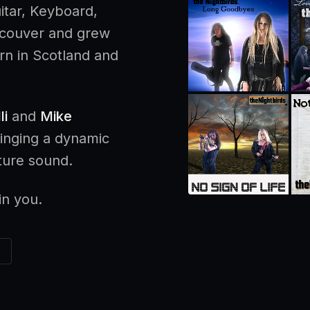
itar, Keyboard,
ncouver and grew
n in Scotland and
li
and
Mike
ringing a dynamic
ature sound.
in you.
K