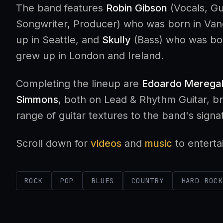
The band features
Robin Gibson
(Vocals, Gu
Songwriter, Producer) who was born in Va
up in Seattle, and
Skully
(Bass) who was bor
grew up in London and Ireland.
Completing the lineup are
Edoardo Meregal
Simmons
, both on Lead & Rhythm Guitar, b
range of guitar textures to the band's sign
Scroll down for
videos
and
music
to enterta
ROCK
POP
BLUES
COUNTRY
HARD ROC