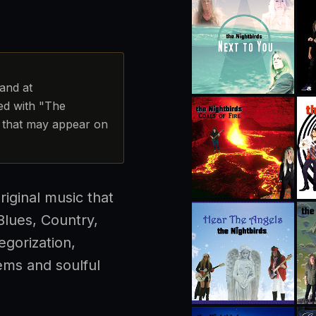
band at
ted with "The
ct that may appear on
riginal music that
lues, Country,
egorization,
ems and soulful