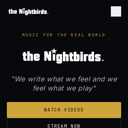
THE NIGHTBIRDS™ — Seat
MUSIC FOR THE REAL WORLD
"We write what we feel and we
feel what we play"
WATCH VIDEOS
STREAM NOW