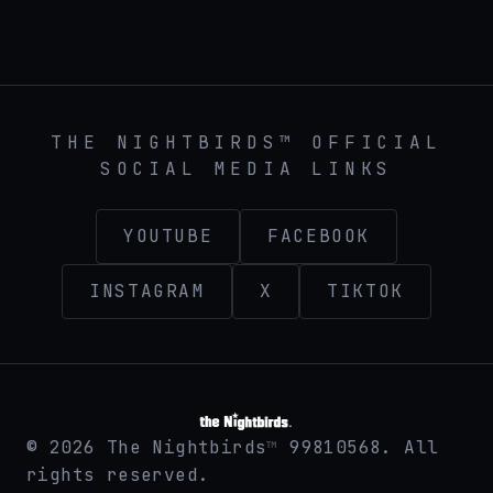
THE NIGHTBIRDS™ official band website at then
THE NIGHTBIRDS™ OFFICIAL
SOCIAL MEDIA LINKS
YOUTUBE
FACEBOOK
INSTAGRAM
X
TIKTOK
©
2026
The Nightbirds
99810568. All
™
rights reserved.