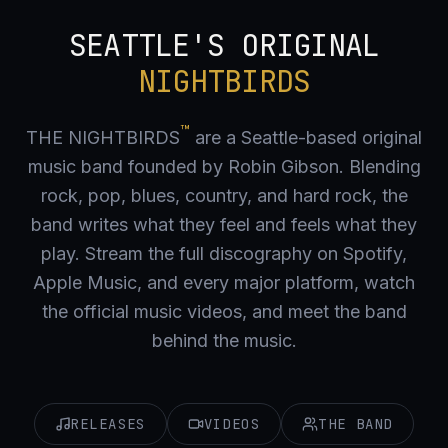
SEATTLE'S ORIGINAL
NIGHTBIRDS
™
THE NIGHTBIRDS
are a Seattle-based original
music band founded by Robin Gibson. Blending
rock, pop, blues, country, and hard rock, the
band writes what they feel and feels what they
play. Stream the full discography on Spotify,
Apple Music, and every major platform, watch
the official music videos, and meet the band
behind the music.
RELEASES
VIDEOS
THE BAND