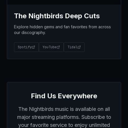
The Nightbirds Deep Cuts
Explore hidden gems and fan favorites from across
our discography.
Spotify
YouTube
Tidal
Find Us Everywhere
The Nightbirds music is available on all
major streaming platforms. Subscribe to
your favorite service to enjoy unlimited