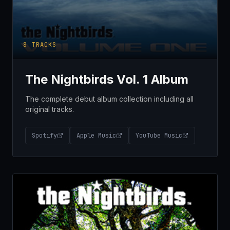
8
TRACKS
The Nightbirds Vol. 1 Album
The complete debut album collection including all
original tracks.
Spotify
Apple Music
YouTube Music