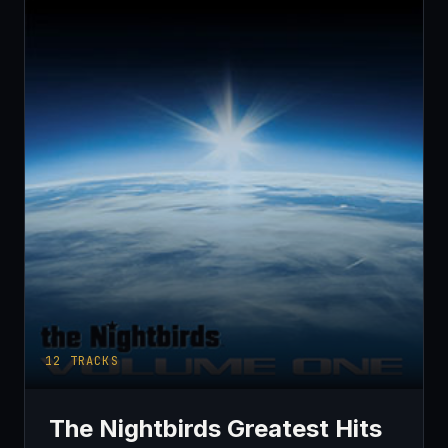
12
TRACKS
The Nightbirds Greatest Hits