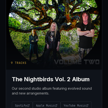
9
TRACKS
The Nightbirds Vol. 2 Album
Our second studio album featuring evolved sound
and new arrangements.
Spotify
Apple Music
YouTube Music