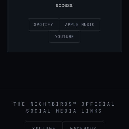
access.
SPOTIFY
APPLE MUSIC
YOUTUBE
THE NIGHTBIRDS™ OFFICIAL
SOCIAL MEDIA LINKS
YOUTUBE
FACEBOOK