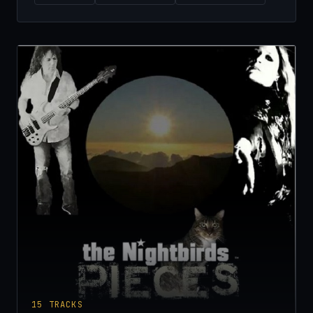
15
TRACKS