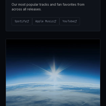
Our most popular tracks and fan favorites from
across all releases.
Spotify
Apple Music
YouTube