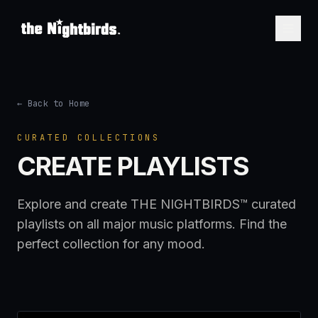
← Back to Home
CURATED COLLECTIONS
CREATE PLAYLISTS
Explore and create THE NIGHTBIRDS™ curated
playlists on all major music platforms. Find the
perfect collection for any mood.