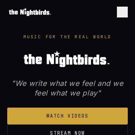
THE NIGHTBIRDS™ — Seat
MUSIC FOR THE REAL WORLD
"We write what we feel and we
feel what we play"
WATCH VIDEOS
STREAM NOW