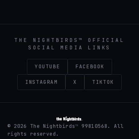
THE NIGHTBIRDS™ official band website at then
THE NIGHTBIRDS™ OFFICIAL
SOCIAL MEDIA LINKS
YOUTUBE
FACEBOOK
INSTAGRAM
X
TIKTOK
©
2026
The Nightbirds
99810568. All
™
rights reserved.