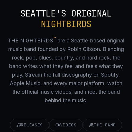
SEATTLE'S ORIGINAL
NIGHTBIRDS
™
THE NIGHTBIRDS
are a Seattle-based original
music band founded by Robin Gibson. Blending
rock, pop, blues, country, and hard rock, the
band writes what they feel and feels what they
play. Stream the full discography on Spotify,
Apple Music, and every major platform, watch
the official music videos, and meet the band
behind the music.
RELEASES
VIDEOS
THE BAND