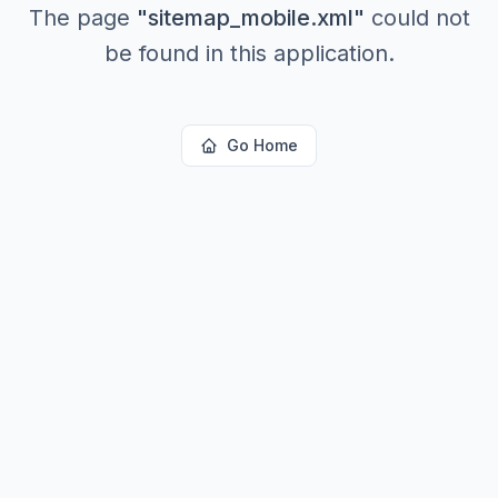
The page
"
sitemap_mobile.xml
"
could not
be found in this application.
Go Home